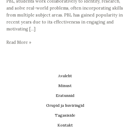
PBL, students work collaboratively to identify, research,
and solve real-world problems, often incorporating skills
from multiple subject areas. PBL has gained popularity in
recent years due to its effectiveness in engaging and
motivating […]
Read More »
Avaleht
Minust
Eratunnid
Grupid ja huviringid
Tagasiside
Kontakt