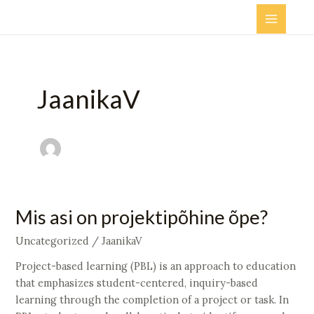
Skip
Main
to
Menu
content
JaanikaV
Mis
Mis asi on projektipõhine õpe?
asi
Uncategorized
/
JaanikaV
on
projektipõhine
Project-based learning (PBL) is an approach to education
õpe?
that emphasizes student-centered, inquiry-based
learning through the completion of a project or task. In